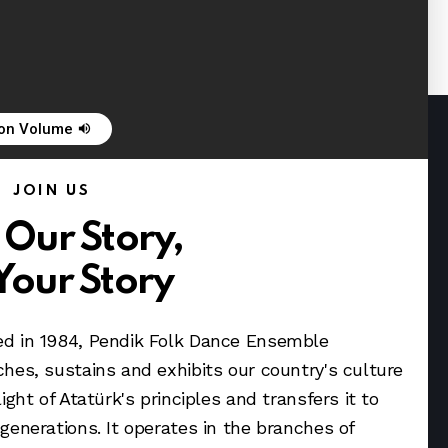
 on Volume
volume_up
JOIN US
 Our Story,
Your Story
d in 1984, Pendik Folk Dance Ensemble
ches, sustains and exhibits our country's culture
light of Atatürk's principles and transfers it to
 generations. It operates in the branches of