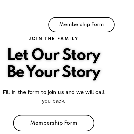
Membership Form
JOIN THE FAMILY
Let Our Story
Be Your Story
Fill in the form to join us and we will call
you back.
Membership Form