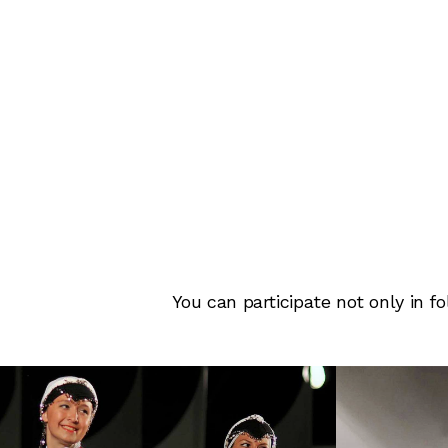
You can participate not only in 