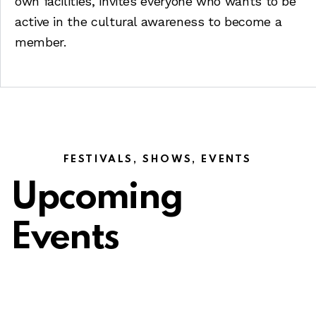
own facilities, invites everyone who wants to be
active in the cultural awareness to become a
member.
FESTIVALS, SHOWS, EVENTS
Upcoming
Events