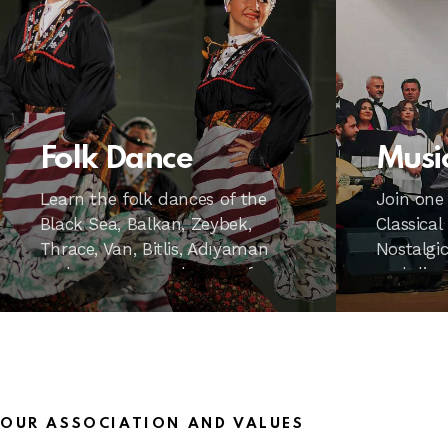
Folk Dance
Musi
Learn the folk dances of the
Join one
Black Sea, Balkan, Zeybek,
Classical
Thrace, Van, Bitlis, Adıyaman
Nostalgic
and many more dances of
and dive
regions with PENHAD’s expert
music.
trainers. Moreover, it is also
suitable for children.
OUR ASSOCIATION AND VALUES