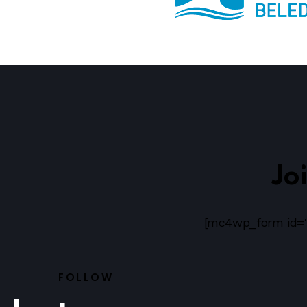
Jo
[mc4wp_form id="
FOLLOW