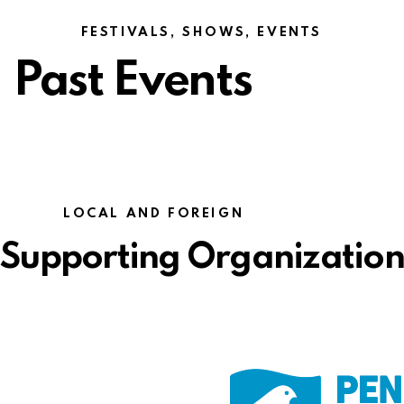
FESTIVALS, SHOWS, EVENTS
Past Events
LOCAL AND FOREIGN
Supporting Organizations