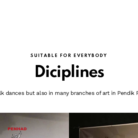
SUITABLE FOR EVERYBODY
Diciplines
folk dances but also in many branches of art in Pendik