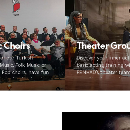
c Choirs
Theater Gro
 of our Turkish
Discover your inner act
 Music, Folk Music or
basic acting training w
 Pop choirs, have fun
PENHAD’s theater team.
 into the depths of
your friends and share
excitement.