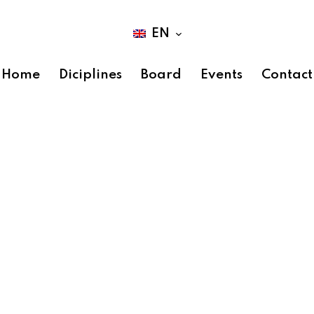
EN
Home
Diciplines
Board
Events
Contact