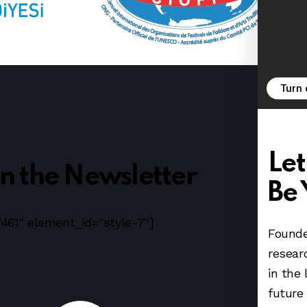
Turn
Let
in the Newsletter
Be 
461" element_id="style-7"]
Founde
resear
in the 
future