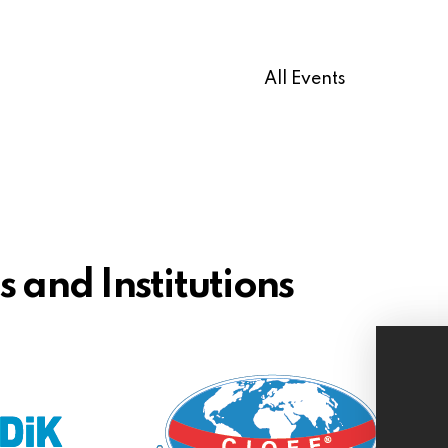
All Events
 and Institutions