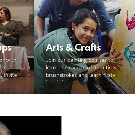
ups
Arts & Crafts
or with
Join our painting courses to
ith
learn the secrets of an artist’s
 Invite
brushstrokes and learn first-
 the
hand that creativity can
happen to anyone from 7 to 70.