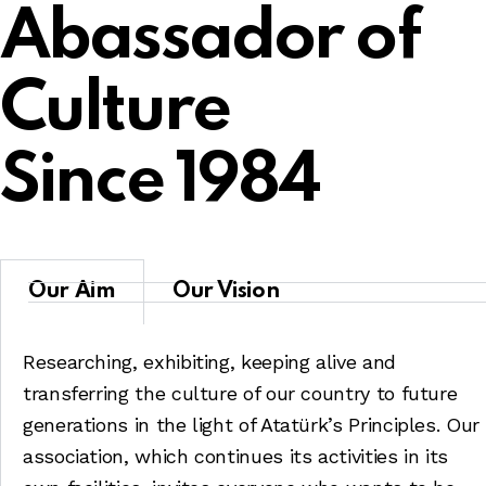
Abassador of
Culture
Since 1984
Our Aim
Our Vision
Researching, exhibiting, keeping alive and
transferring the culture of our country to future
generations in the light of Atatürk’s Principles. Our
association, which continues its activities in its