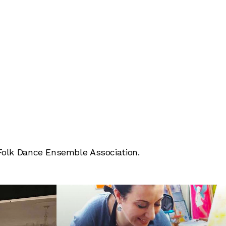
 Folk Dance Ensemble Association.